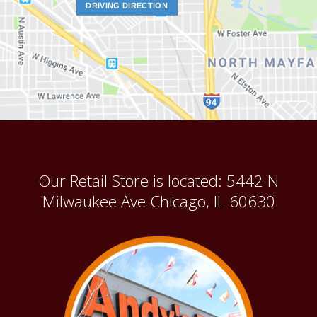
DRIVING DIRECTION
Our Retail Store is located: 5442 N
Milwaukee Ave Chicago, IL 60630