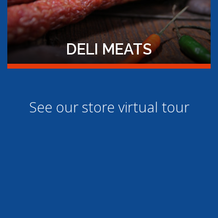
DELI MEATS
See our store virtual tour