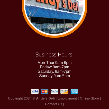
Business Hours:
Mon-Thur 9am-6pm
Friday: 9am-7pm
Saturday. 8am-7pm
Sunday 9am-5pm
Copyright 2024 ©
Andy's Deli
|
Employment
|
Online Store
|
Contact Us
|