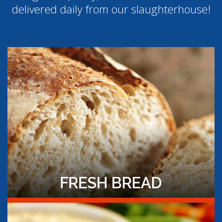
delivered daily from our slaughterhouse!
FRESH BREAD