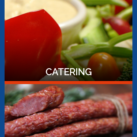
CATERING