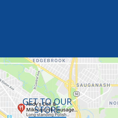
GET TO OUR
STORE