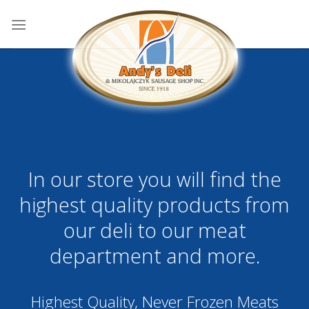
Skip
to
content
In our store you will find the
highest quality products from
our deli to our meat
department and more.
Highest Quality, Never Frozen Meats